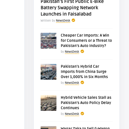
Pakistan’s First Public E-Bike
Battery Swapping Network
Launches in Faisalabad
Written by
NewsDesk
Cheaper Car Imports: A Win
for Consumers or a Threat to
Pakistan’s Auto Industry?
by
NewsDesk
Pakistan’s Hybrid Car
Imports from China Surge
Over 1,000% in Six Months
by
NewsDesk
Hybrid Vehicle Sales Stall as
Pakistan’s Auto Policy Delay
Continues
by
NewsDesk
Waqar Zaka to Sell G-Wagon