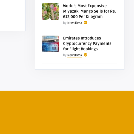
World’s Most Expensive
Miyazaki Mango Sells for Rs.
612,000 Per Kilogram
by
NewsDesk
Emirates Introduces
Cryptocurrency Payments
for Flight Bookings
by
NewsDesk