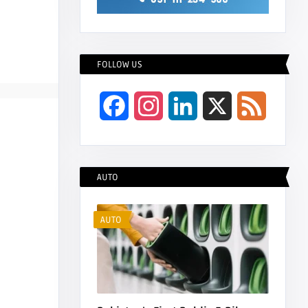
FOLLOW US
Facebook
Instagram
LinkedIn
X
Feed
AUTO
AUTO