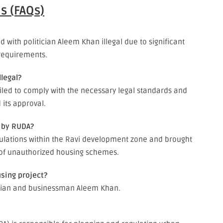
s (FAQs)
with politician Aleem Khan illegal due to significant
 requirements.
legal?
ailed to comply with the necessary legal standards and
 its approval.
e by RUDA?
egulations within the Ravi development zone and brought
 of unauthorized housing schemes.
using project?
ician and businessman Aleem Khan.