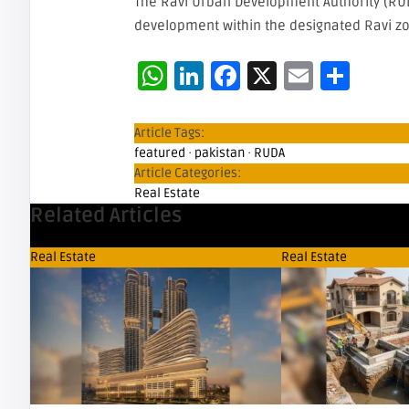
The Ravi Urban Development Authority (RUD
development within the designated Ravi zo
WhatsApp
LinkedIn
Facebook
X
Email
Sha
Article Tags:
featured
·
pakistan
·
RUDA
Article Categories:
Real Estate
Related Articles
Real Estate
Real Estate