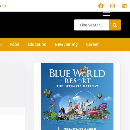
a
19
l
Food
Education
New Joining
Career