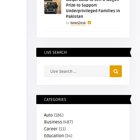
Prize to Support
Underprivileged Families in
Pakistan
by
NewsDesk
LIVE SEARCH
CATEGORIES
Auto
(186)
Business
(487)
Career
(11)
Education
(34)