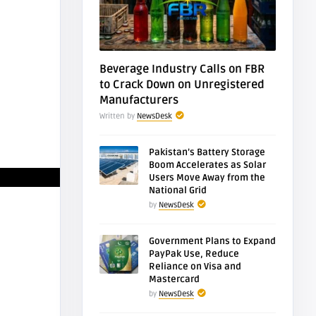
Desk
NewsDesk
eral Constitutional
FBR Auctions Bahr
rt Overturns
Town Murree Land
reme CourtR ...
Recover Rs. 26.4 ...
Beverage Industry Calls on FBR
to Crack Down on Unregistered
Manufacturers
Written by
NewsDesk
Pakistan’s Battery Storage
Boom Accelerates as Solar
Users Move Away from the
National Grid
by
NewsDesk
Government Plans to Expand
PayPak Use, Reduce
Reliance on Visa and
Mastercard
by
NewsDesk