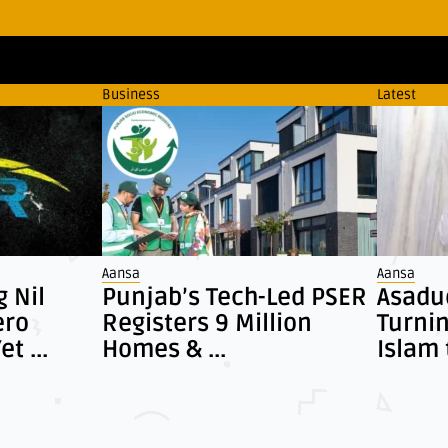
Business
Latest
Aansa
Aansa
g Nil
Punjab’s Tech-Led PSER
Asadud
ero
Registers 9 Million
Turni
t ...
Homes & ...
Islam 