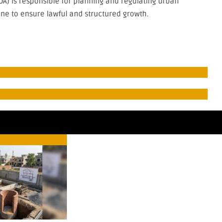
A) is responsible for planning and regulating urban
ne to ensure lawful and structured growth.
re
Real Estate
Real 