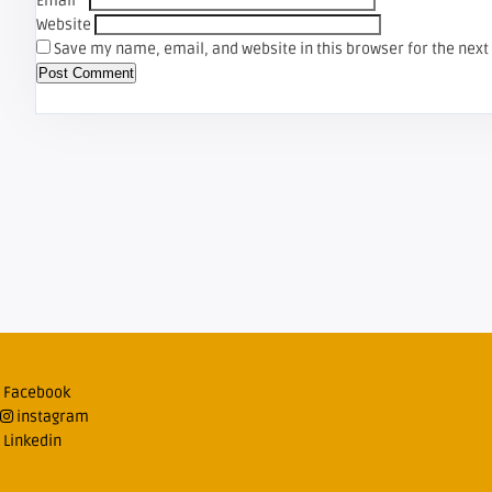
Email
*
Website
Save my name, email, and website in this browser for the nex
Facebook
instagram
Linkedin