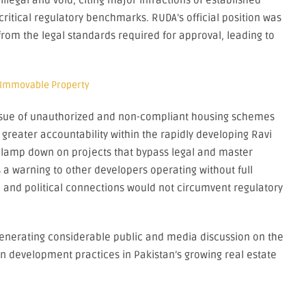
llegal and void, citing major infractions of established
ritical regulatory benchmarks. RUDA’s official position was
 from the legal standards required for approval, leading to
 Immovable Property
issue of unauthorized and non-compliant housing schemes
s greater accountability within the rapidly developing Ravi
o clamp down on projects that bypass legal and master
a warning to other developers operating without full
and political connections would not circumvent regulatory
enerating considerable public and media discussion on the
n development practices in Pakistan’s growing real estate