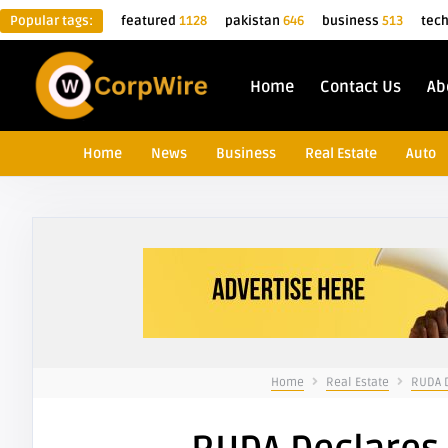
Popular tags:
featured
1128
pakistan
646
business
513
tec
Home
Contact Us
Ab
Home
News
Business
Real Estate
Auto
Home
Real Estate
RUDA D