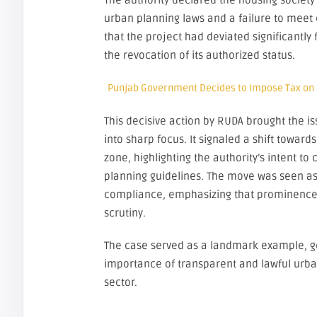
The authority declared the housing society i
urban planning laws and a failure to meet c
that the project had deviated significantly
the revocation of its authorized status.
Punjab Government Decides to Impose Tax on
This decisive action by RUDA brought the 
into sharp focus. It signaled a shift toward
zone, highlighting the authority’s intent t
planning guidelines. The move was seen as 
compliance, emphasizing that prominence 
scrutiny.
The case served as a landmark example, g
importance of transparent and lawful urba
sector.