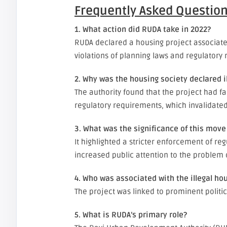
Frequently Asked Question
1. What action did RUDA take in 2022?
RUDA declared a housing project associated 
violations of planning laws and regulatory
2. Why was the housing society declared il
The authority found that the project had f
regulatory requirements, which invalidated
3. What was the significance of this mov
It highlighted a stricter enforcement of r
increased public attention to the problem
4. Who was associated with the illegal ho
The project was linked to prominent polit
5. What is RUDA’s primary role?