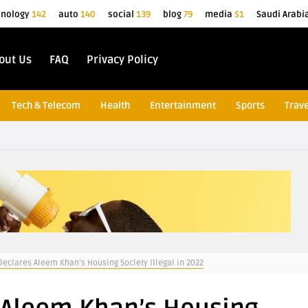
hnology
142
auto
140
social
139
blog
79
media
51
Saudi Arabi
out Us
FAQ
Privacy Policy
Tech & Telecom
Health
Entertainment
Sports
Trave
eclares Aleem Khan’s Housing Society Illegal in 2022