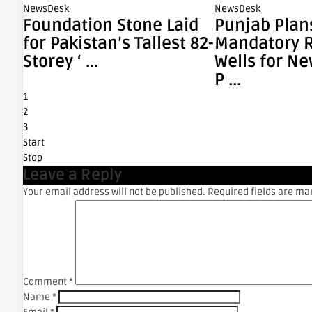
NewsDesk
NewsDesk
Foundation Stone Laid
Punjab Plan
for Pakistan’s Tallest 82-
Mandatory 
Storey ‘ ...
Wells for N
P ...
1
2
3
Start
Stop
Leave a Reply
Your email address will not be published.
Required fields are m
Comment
*
Name
*