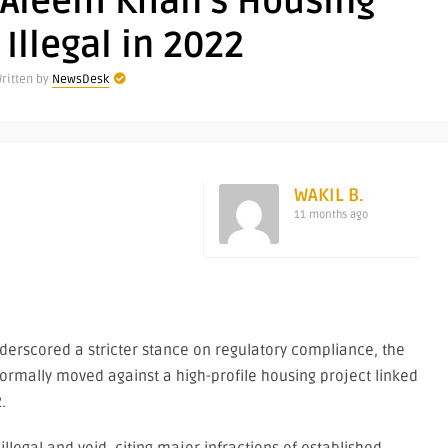
 Aleem Khan’s Housing
 Illegal in 2022
ritten by
NewsDesk
WAKIL B.
11 months ago
re
nderscored a stricter stance on regulatory compliance, the
ormally moved against a high-profile housing project linked
.