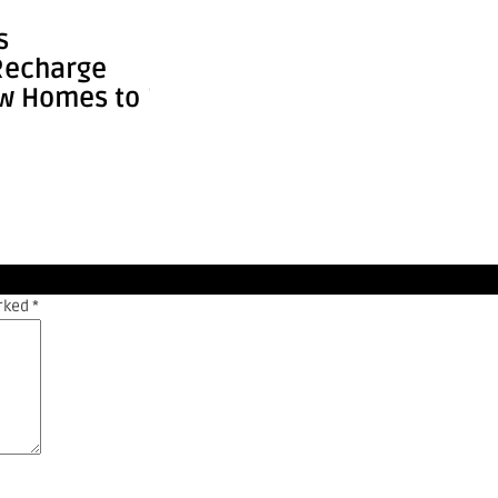
Shakeel
News
s
How the World’s Tallest
Fed
Recharge
Buildings Keep Getting
Cou
ew Homes to
Tal ...
Sup
arked
*