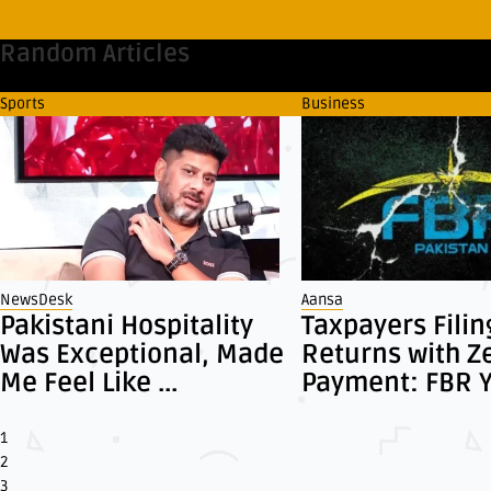
Random Articles
Sports
Business
NewsDesk
Aansa
Pakistani Hospitality
Taxpayers Filin
Was Exceptional, Made
Returns with Z
Me Feel Like ...
Payment: FBR Ye
1
2
3