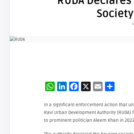
RUDA Declares
Society
W
WhatsApp
LinkedIn
Facebook
X
Email
Sha
In a significant enforcement action that u
Ravi Urban Development Authority (RUDA) f
to prominent politician Aleem Khan in 2022