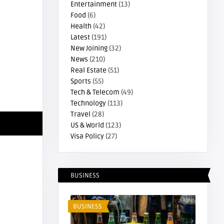
Entertainment
(13)
Food
(6)
Health
(42)
Latest
(191)
New Joining
(32)
News
(210)
Real Estate
(51)
Sports
(55)
Tech & Telecom
(49)
Technology
(113)
Travel
(28)
US & World
(123)
Visa Policy
(27)
Estate
Real Estate
BUSINESS
BUSINESS