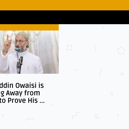
Business
Aansa
din Owaisi is
Pakistan and Saudi
ng Away from
Arabia Move Toward
to Prove His ...
Stronger Economic ...