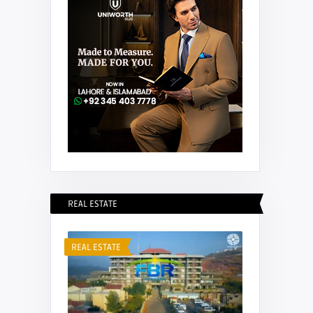
REAL ESTATE
REAL ESTATE