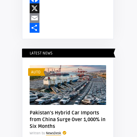
Facebook
X
Email
Share
LATEST NEWS
AUTO
Pakistan’s Hybrid Car Imports
from China Surge Over 1,000% in
Six Months
Written by
NewsDesk