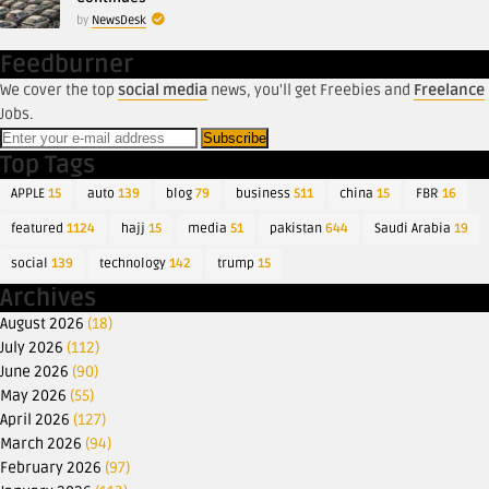
by
NewsDesk
Feedburner
We cover the top
social media
news, you'll get Freebies and
Freelance
Jobs.
Top Tags
APPLE
15
auto
139
blog
79
business
511
china
15
FBR
16
featured
1124
hajj
15
media
51
pakistan
644
Saudi Arabia
19
social
139
technology
142
trump
15
Archives
August 2026
(18)
July 2026
(112)
June 2026
(90)
May 2026
(55)
April 2026
(127)
March 2026
(94)
February 2026
(97)