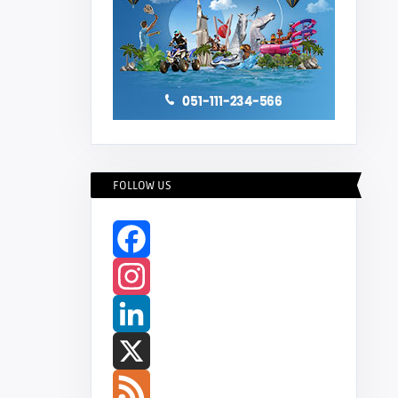
FOLLOW US
Facebook
Instagram
LinkedIn
X