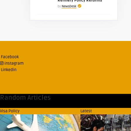
Refinery Policy Reforms
by
NewsDesk
Facebook
instagram
Linkedin
Random Articles
Visa Policy
Latest