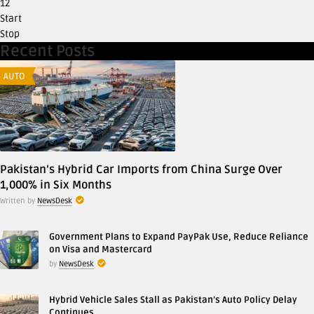
12
Start
Stop
Recent Posts
AUTO
Pakistan’s Hybrid Car Imports from China Surge Over
1,000% in Six Months
Written by
NewsDesk
Government Plans to Expand PayPak Use, Reduce Reliance
on Visa and Mastercard
by
NewsDesk
Hybrid Vehicle Sales Stall as Pakistan’s Auto Policy Delay
Continues