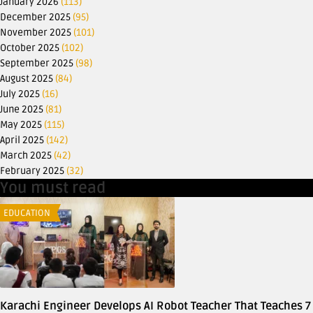
January 2026
(113)
December 2025
(95)
November 2025
(101)
October 2025
(102)
September 2025
(98)
August 2025
(84)
July 2025
(16)
June 2025
(81)
May 2025
(115)
April 2025
(142)
March 2025
(42)
February 2025
(32)
You must read
EDUCATION
Karachi Engineer Develops AI Robot Teacher That Teaches 7