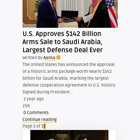
U.S. Approves $142 Billion
Arms Sale to Saudi Arabia,
Largest Defense Deal Ever
Written by
Aansa
The United States has announced the approval
of a historic arms package worth nearly $142
billion for Saudi Arabia, marking the largest
defense cooperation agreement in U.S. history.
Signed during President ..
1 year ago
259
0 Comments
Continue reading
Page 1 of 1
1