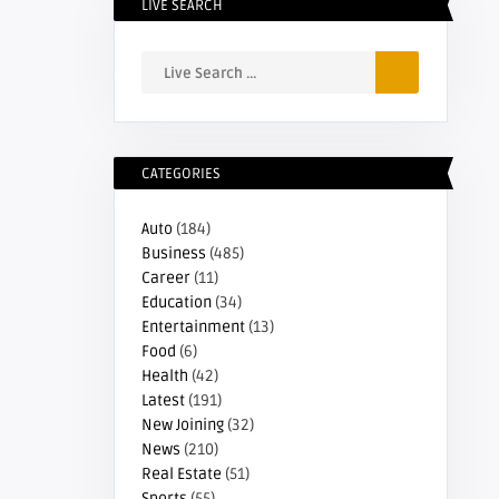
LIVE SEARCH
CATEGORIES
Auto
(184)
Business
(485)
Career
(11)
Education
(34)
Entertainment
(13)
Food
(6)
Health
(42)
Latest
(191)
New Joining
(32)
News
(210)
Real Estate
(51)
Sports
(55)