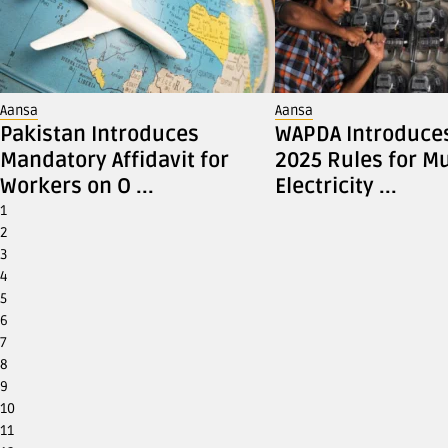
Aansa
Aansa
Pakistan Introduces
WAPDA Introduce
Mandatory Affidavit for
2025 Rules for Mu
Workers on O ...
Electricity ...
1
2
3
4
5
6
7
8
9
10
11