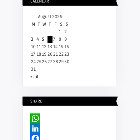
CALENDAR
August 2026
M
T
W
T
F
S
S
1
2
3
4
5
6
7
8
9
10
11
12
13
14
15
16
17
18
19
20
21
22
23
24
25
26
27
28
29
30
31
« Jul
SHARE
WhatsApp
LinkedIn