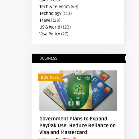
Tech & Telecom
(49)
Technology
(113)
Travel
(28)
US & World
(123)
Visa Policy
(27)
BUSINESS
BUSINESS
Government Plans to Expand
PayPak Use, Reduce Reliance on
Visa and Mastercard