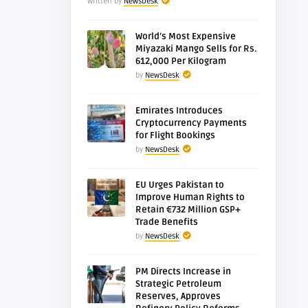
Written by
NewsDesk
World’s Most Expensive
Miyazaki Mango Sells for Rs.
612,000 Per Kilogram
by
NewsDesk
Emirates Introduces
Cryptocurrency Payments
for Flight Bookings
by
NewsDesk
EU Urges Pakistan to
Improve Human Rights to
Retain €732 Million GSP+
Trade Benefits
by
NewsDesk
PM Directs Increase in
Strategic Petroleum
Reserves, Approves