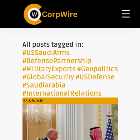
All posts tagged in:
#USSaudiArms
#DefensePartnership
#MilitaryExports #Geopolitics
#GlobalSecurity #USDefense
#SaudiArabia
#InternationalRelations
US & World