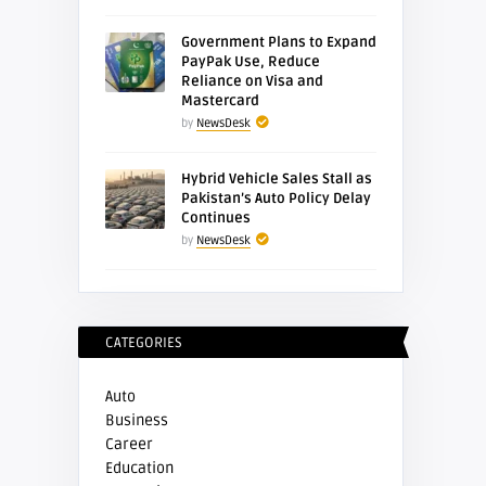
Government Plans to Expand
PayPak Use, Reduce
Reliance on Visa and
Mastercard
by
NewsDesk
Hybrid Vehicle Sales Stall as
Pakistan’s Auto Policy Delay
Continues
by
NewsDesk
CATEGORIES
Auto
Business
Career
Education