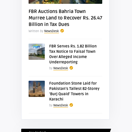
FBR Auctions Bahria Town
Murree Land to Recover Rs. 26.47
Billion in Tax Dues
Written by
NewsDesk
FBR Serves Rs. 1.82 Billion
Tax Notice to Faisal Town
Over Alleged Income
Underreporting
by
NewsDesk
Foundation Stone Laid for
Pakistan’s Tallest 82-Storey
‘Burj Quaid’ Towers in
Karachi
by
NewsDesk