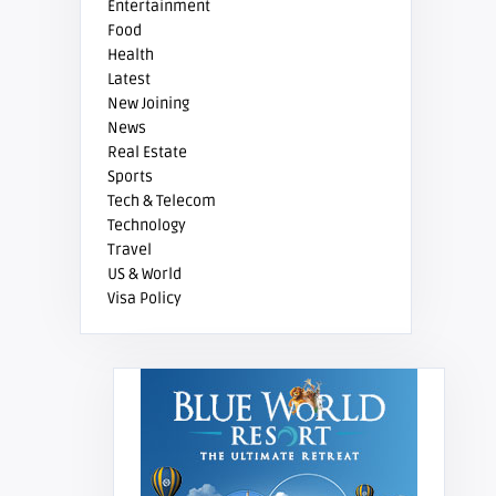
Entertainment
Food
Health
Latest
New Joining
News
Real Estate
Sports
Tech & Telecom
Technology
Travel
US & World
Visa Policy