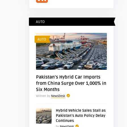
Feed
AUTO
AUTO
Pakistan’s Hybrid Car Imports
from China Surge Over 1,000% in
Six Months
Written by
NewsDesk
Hybrid Vehicle Sales Stall as
Pakistan’s Auto Policy Delay
Continues
by
NewsDesk