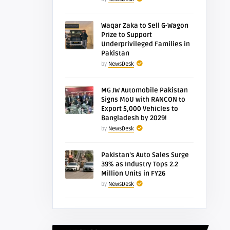
Waqar Zaka to Sell G-Wagon
Prize to Support
Underprivileged Families in
Pakistan
by
NewsDesk
MG JW Automobile Pakistan
Signs MoU with RANCON to
Export 5,000 Vehicles to
Bangladesh by 2029!
by
NewsDesk
Pakistan’s Auto Sales Surge
39% as Industry Tops 2.2
Million Units in FY26
by
NewsDesk