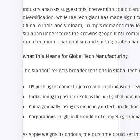
Industry analysts suggest this intervention could disr
diversification. While the tech giant has made signifi
China to India and Vietnam, Trump’s demands may forc
situation underscores the growing geopolitical comple
era of economic nationalism and shifting trade allian
What This Means for Global Tech Manufacturing
The standoff reflects broader tensions in global tech
US
pushing for domestic job creation and industrial rev
India
aiming to position itself as the next global manu
China
gradually losing its monopoly on tech production
Corporations
caught in the middle of competing nationa
As Apple weighs its options, the outcome could set i