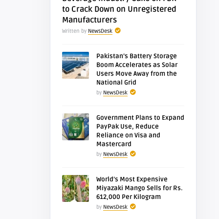
to Crack Down on Unregistered
Manufacturers
Written by
NewsDesk
Pakistan’s Battery Storage
Boom Accelerates as Solar
Users Move Away from the
National Grid
by
NewsDesk
Government Plans to Expand
PayPak Use, Reduce
Reliance on Visa and
Mastercard
by
NewsDesk
World’s Most Expensive
Miyazaki Mango Sells for Rs.
612,000 Per Kilogram
by
NewsDesk