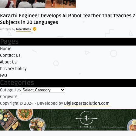
Karachi Engineer Develops AI Robot Teacher That Teaches 7
Subjects in 20 Languages
Written by
NewsDesk
Pages
Home
Contact Us
About Us
Privacy Policy
FAQ
Categories
Categories
Corpwire
Copyright © 2024 - Developed by
Digiexpertsolution.com