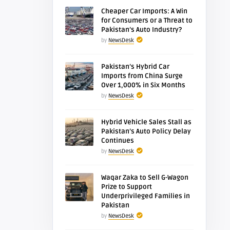
Cheaper Car Imports: A Win
for Consumers or a Threat to
Pakistan’s Auto Industry?
by
NewsDesk
Pakistan’s Hybrid Car
Imports from China Surge
Over 1,000% in Six Months
by
NewsDesk
Hybrid Vehicle Sales Stall as
Pakistan’s Auto Policy Delay
Continues
by
NewsDesk
Waqar Zaka to Sell G-Wagon
Prize to Support
Underprivileged Families in
Pakistan
by
NewsDesk