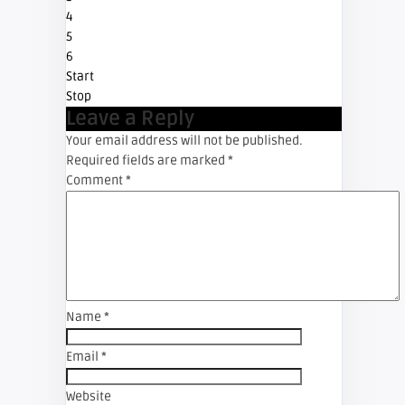
4
5
6
Start
Stop
Leave a Reply
Your email address will not be published.
Required fields are marked
*
Comment
*
Name
*
Email
*
Website