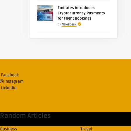
Emirates Introduces
Cryptocurrency Payments
for Flight Bookings
by
NewsDesk
Facebook
instagram
Linkedin
Random Articles
Business
Travel