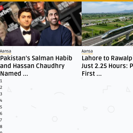
Aansa
Aansa
Pakistan’s Salman Habib
Lahore to Rawalpi
and Hassan Chaudhry
Just 2.25 Hours: 
Named ...
First ...
1
2
3
4
5
6
7
8