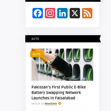
Facebook
Instagram
LinkedIn
X
Feed
AUTO
AUTO
Pakistan’s First Public E-Bike
Battery Swapping Network
Launches in Faisalabad
Written by
NewsDesk