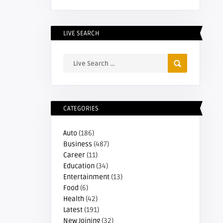
LIVE SEARCH
CATEGORIES
Auto
(186)
Business
(487)
Career
(11)
Education
(34)
Entertainment
(13)
Food
(6)
Health
(42)
Latest
(191)
New Joining
(32)