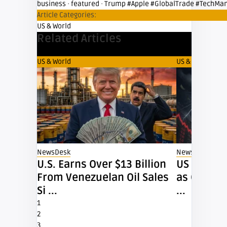
business
·
featured
·
Trump #Apple #GlobalTrade #TechMan
Article Categories:
US & World
Related Articles
US & World
US & World
NewsDesk
NewsDesk
ques
U.S. Earns Over $13 Billion
US Dollar 
From Venezuelan Oil Sales
as Oil Pri
Si ...
...
1
2
3