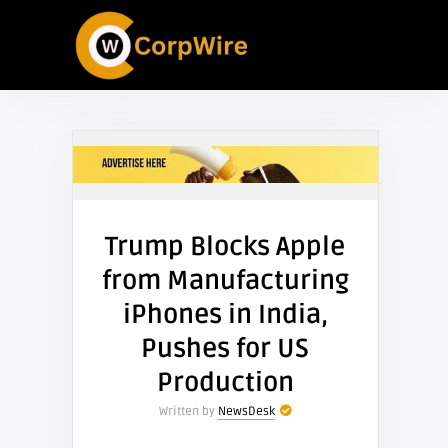
Trump Blocks Apple
from Manufacturing
iPhones in India,
Pushes for US
Production
Written by
NewsDesk