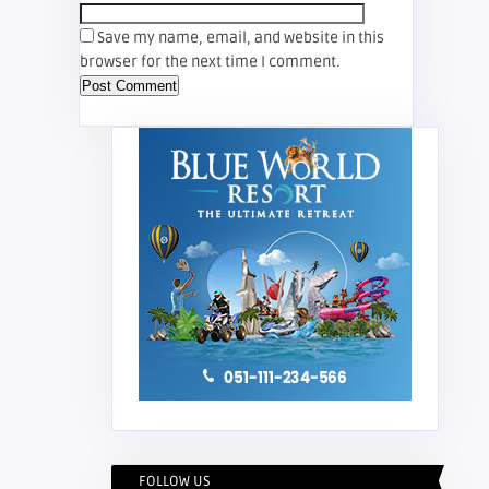
Save my name, email, and website in this
browser for the next time I comment.
FOLLOW US