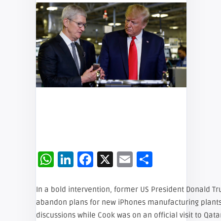
WhatsApp
LinkedIn
Facebook
X
Email
Share
In a bold intervention, former US President Donald T
abandon plans for new iPhones manufacturing plant
discussions while Cook was on an official visit to Qa