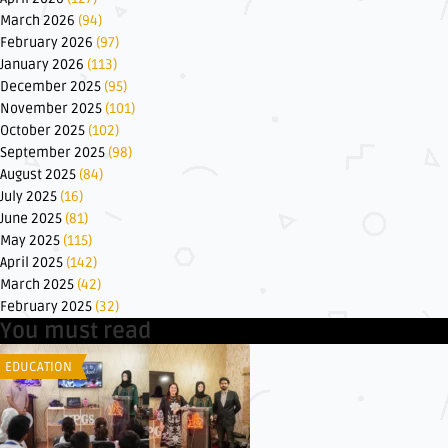
March 2026
(94)
February 2026
(97)
January 2026
(113)
December 2025
(95)
November 2025
(101)
October 2025
(102)
September 2025
(98)
August 2025
(84)
July 2025
(16)
June 2025
(81)
May 2025
(115)
April 2025
(142)
March 2025
(42)
February 2025
(32)
You must read
EDUCATION