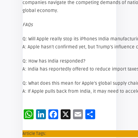
companies navigate the competing demands of natio
global economy.
FAQs
Q: Will Apple really stop its iPhones India manufactur
A: Apple hasn’t confirmed yet, but Trump’s influence
Q: How has India responded?
A: India has reportedly offered to reduce import taxe
Q: What does this mean for Apple’s global supply chai
A: If Apple pulls back from India, it may need to acce
WhatsApp
LinkedIn
Facebook
X
Email
Share
Article Tags: