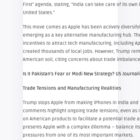
First” agenda, stating, “India can take care of its own
United States.”
This move comes as Apple has been actively diversifyi
emerging as a key alternative manufacturing hub. The
incentives to attract tech manufacturing, including A
created thousands of local jobs. However, Trump rem
American soil, citing concerns about trade imbalance
Is It Pakistan’s Fear or Modi New Strategy? US Journal
Trade Tensions and Manufacturing Realities
Trump stops Apple from making iPhones in India and 
comments highlight ongoing trade tensions, even as I
on American products to facilitate a potential trade
presents Apple with a complex dilemma – balance its g
pressures from one of its most important markets.