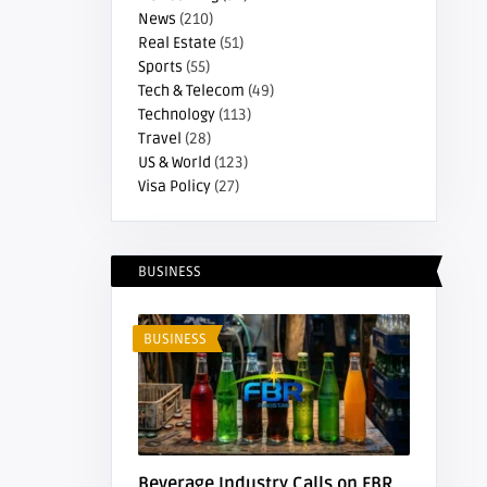
News
(210)
Real Estate
(51)
Sports
(55)
Tech & Telecom
(49)
Technology
(113)
Travel
(28)
US & World
(123)
Visa Policy
(27)
BUSINESS
BUSINESS
Beverage Industry Calls on FBR