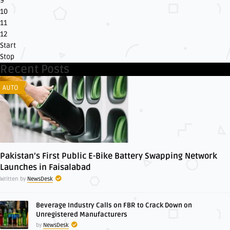
9
10
11
12
Start
Stop
Recent Posts
AUTO
Pakistan’s First Public E-Bike Battery Swapping Network
Launches in Faisalabad
Written by
NewsDesk
Beverage Industry Calls on FBR to Crack Down on
Unregistered Manufacturers
by
NewsDesk