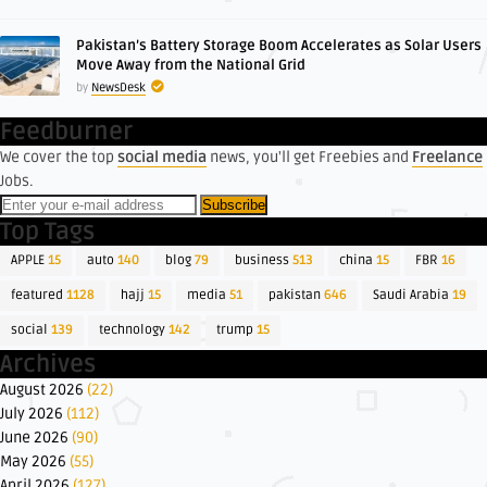
Pakistan’s Battery Storage Boom Accelerates as Solar Users
Move Away from the National Grid
by
NewsDesk
Feedburner
We cover the top
social media
news, you'll get Freebies and
Freelance
Jobs.
Top Tags
APPLE
15
auto
140
blog
79
business
513
china
15
FBR
16
featured
1128
hajj
15
media
51
pakistan
646
Saudi Arabia
19
social
139
technology
142
trump
15
Archives
August 2026
(22)
July 2026
(112)
June 2026
(90)
May 2026
(55)
April 2026
(127)