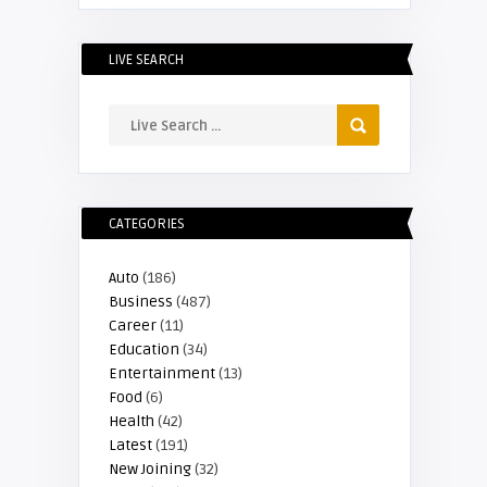
LIVE SEARCH
CATEGORIES
Auto
(186)
Business
(487)
Career
(11)
Education
(34)
Entertainment
(13)
Food
(6)
Health
(42)
Latest
(191)
New Joining
(32)