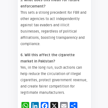
5. What does this mean for future
enforcement?
This sets a strong precedent for FBR and
other agencies to act independently
against tax evaders and illicit
businesses, regardless of political
affiliations, boosting transparency and
compliance.
6. Will this affect the cigarette
market in Pakistan?
Yes, in the long run, such actions can
help reduce the circulation of illegal
cigarettes, protect government revenue,
and create fairer competition for
legitimate manufacturers.
WhatsApp
LinkedIn
Facebook
X
Email
Share