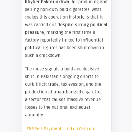
Khyber Pakhtunkhwa
, for producing and
selling non-duty paid cigarettes. What
makes this operation historic is that it
was carried out
despite strong political
pressure
, marking the first time a
factory reportedly linked to influential
political figures has been shut down in
such a crackdown.
The move signals a bold and decisive
shift in Pakistan’s ongoing efforts to
curb illicit trade, tax evasion, and the
production of unauthorized cigarettes—
a sector that causes massive revenue
losses to the national exchequer
annually.
FBR Sets Payment Limit on Cash on