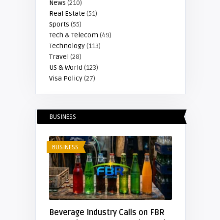
News
(210)
Real Estate
(51)
Sports
(55)
Tech & Telecom
(49)
Technology
(113)
Travel
(28)
US & World
(123)
Visa Policy
(27)
BUSINESS
BUSINESS
Beverage Industry Calls on FBR