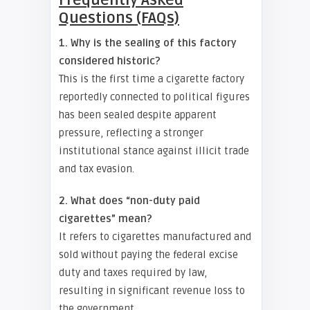
Frequently Asked
Questions (FAQs)
1. Why is the sealing of this factory
considered historic?
This is the first time a cigarette factory
reportedly connected to political figures
has been sealed despite apparent
pressure, reflecting a stronger
institutional stance against illicit trade
and tax evasion.
2. What does “non-duty paid
cigarettes” mean?
It refers to cigarettes manufactured and
sold without paying the federal excise
duty and taxes required by law,
resulting in significant revenue loss to
the government.