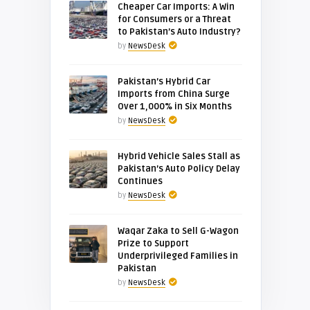
Cheaper Car Imports: A Win
for Consumers or a Threat
to Pakistan’s Auto Industry?
by
NewsDesk
Pakistan’s Hybrid Car
Imports from China Surge
Over 1,000% in Six Months
by
NewsDesk
Hybrid Vehicle Sales Stall as
Pakistan’s Auto Policy Delay
Continues
by
NewsDesk
Waqar Zaka to Sell G-Wagon
Prize to Support
Underprivileged Families in
Pakistan
by
NewsDesk