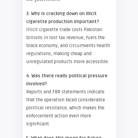
3. Why is cracking down on illicit
cigarette production important?
Illicit cigarette trade costs Pakistan
billions in lost tax revenue, fuels the
black economy, and circumvents health
regulations, making cheap and
unregulated products more accessible.
4. Was there really political pressure
involved?
Reports and FBR statements indicate
that the operation faced considerable
political resistance, which makes the
enforcement action even more
significant.