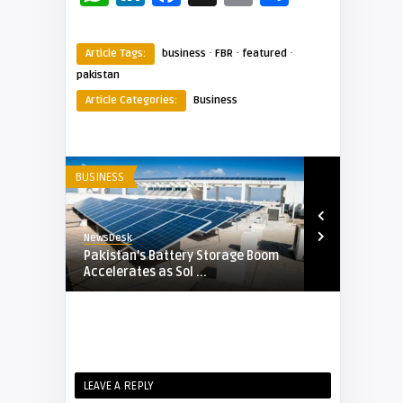
·
·
·
Article Tags:
business
FBR
featured
pakistan
Article Categories:
Business
BUSINESS
BUSINESS
NewsDesk
NewsDesk
FBR to
Pakistan’s Battery Storage Boom
Government 
Accelerates as Sol ...
PayPak Use, 
LEAVE A REPLY