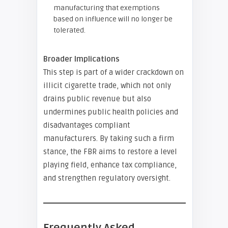
manufacturing that exemptions
based on influence will no longer be
tolerated.
Broader Implications
This step is part of a wider crackdown on
illicit cigarette trade, which not only
drains public revenue but also
undermines public health policies and
disadvantages compliant
manufacturers. By taking such a firm
stance, the FBR aims to restore a level
playing field, enhance tax compliance,
and strengthen regulatory oversight.