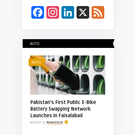
Facebook
Instagram
LinkedIn
X
Feed
AUTO
AUTO
Pakistan’s First Public E-Bike
Battery Swapping Network
Launches in Faisalabad
Written by
NewsDesk