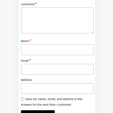
*
Comment
*
Name
*
Email
Website
Save my name, email, and website in this
browser for the next time I comment.