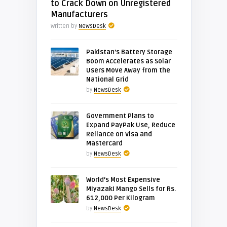
to Crack Down on Unregistered
Manufacturers
Written by
NewsDesk
Pakistan’s Battery Storage
Boom Accelerates as Solar
Users Move Away from the
National Grid
by
NewsDesk
Government Plans to
Expand PayPak Use, Reduce
Reliance on Visa and
Mastercard
by
NewsDesk
World’s Most Expensive
Miyazaki Mango Sells for Rs.
612,000 Per Kilogram
by
NewsDesk