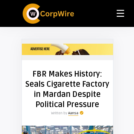
FBR Makes History:
Seals Cigarette Factory
in Mardan Despite
Political Pressure
Written by
Aansa