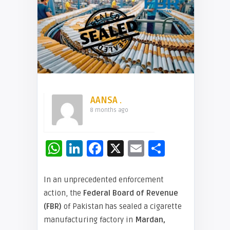
AANSA .
8 months ago
WhatsApp
LinkedIn
Facebook
X
Email
Share
In an unprecedented enforcement
action, the
Federal Board of Revenue
(FBR)
of Pakistan has sealed a cigarette
manufacturing factory in
Mardan,