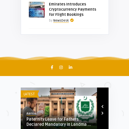
Emirates Introduces
Cryptocurrency Payments
for Flight Bookings
by
NewsDesk
LATEST
AUTO
Aansa
Aansa
Al-
Paternity Leave for Fathers
PUNJAB GOV
.
Declared Mandatory in Landma ...
BAN PURCHAS