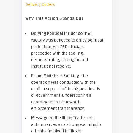
Delivery Orders
Why This Action Stands Out
Defying Political Influence
: The
factory was believed to enjoy political
protection, yet FBR officials
proceeded with the sealing,
demonstrating strengthened
institutional resolve.
Prime Minister’s Backing
: The
operation was conducted with the
explicit support of the highest levels
of government, underscoring a
coordinated push toward
enforcement transparency.
Message to the Illicit Trade
: This
action serves as a strong warning to
all units involved in illegal