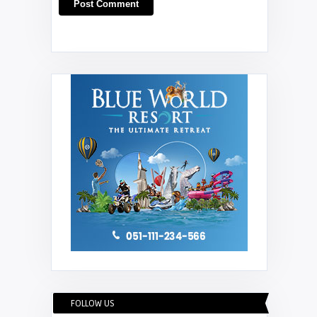
FOLLOW US