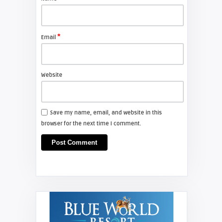
*
Email
Website
Save my name, email, and website in this
browser for the next time I comment.