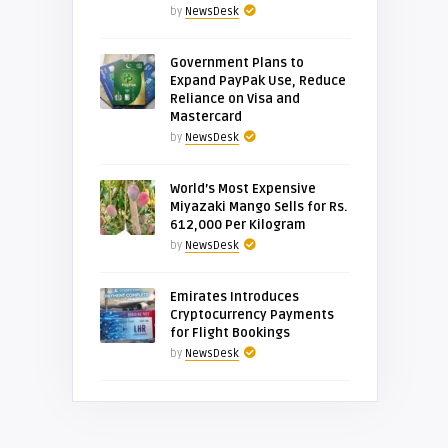
by
NewsDesk
Government Plans to
Expand PayPak Use, Reduce
Reliance on Visa and
Mastercard
by
NewsDesk
World’s Most Expensive
Miyazaki Mango Sells for Rs.
612,000 Per Kilogram
by
NewsDesk
Emirates Introduces
Cryptocurrency Payments
for Flight Bookings
by
NewsDesk