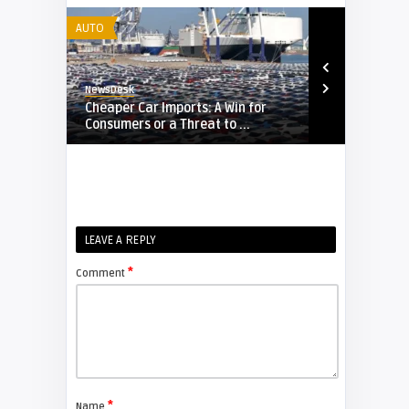
AUTO
AUTO
NewsDesk
NewsDesk
e
Cheaper Car Imports: A Win for
Pakistan’s 
Consumers or a Threat to ...
China Surge 
LEAVE A REPLY
*
Comment
*
Name