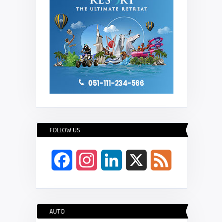
FOLLOW US
Facebook
Instagram
LinkedIn
X
Feed
AUTO