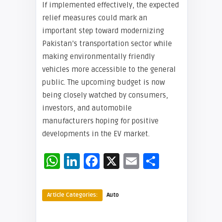
If implemented effectively, the expected
relief measures could mark an
important step toward modernizing
Pakistan’s transportation sector while
making environmentally friendly
vehicles more accessible to the general
public. The upcoming budget is now
being closely watched by consumers,
investors, and automobile
manufacturers hoping for positive
developments in the EV market.
WhatsApp
LinkedIn
Facebook
X
Email
Share
Article Categories:
Auto