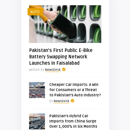
AUTO
Pakistan’s First Public E-Bike
Battery Swapping Network
Launches in Faisalabad
Written by
NewsDesk
Cheaper Car Imports: A Win
for Consumers or a Threat
to Pakistan’s Auto Industry?
by
NewsDesk
Pakistan’s Hybrid Car
Imports from China Surge
Over 1,000% in Six Months