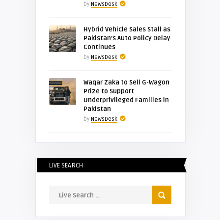
by
NewsDesk
Hybrid Vehicle Sales Stall as
Pakistan’s Auto Policy Delay
Continues
by
NewsDesk
Waqar Zaka to Sell G-Wagon
Prize to Support
Underprivileged Families in
Pakistan
by
NewsDesk
LIVE SEARCH