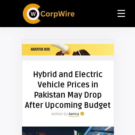
Hybrid and Electric
Vehicle Prices in
Pakistan May Drop
After Upcoming Budget
Written by
Aansa