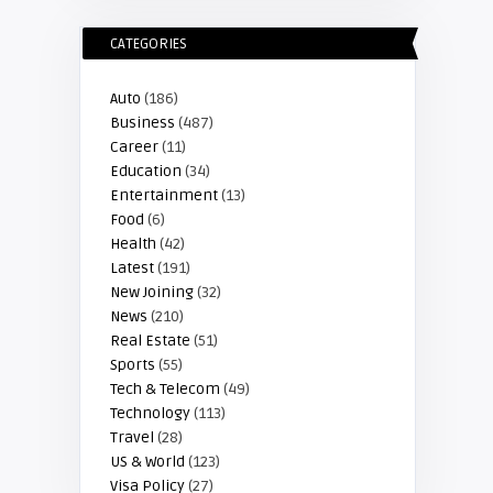
CATEGORIES
Auto
(186)
Business
(487)
Career
(11)
Education
(34)
Entertainment
(13)
Food
(6)
Health
(42)
Latest
(191)
New Joining
(32)
News
(210)
Real Estate
(51)
Sports
(55)
Tech & Telecom
(49)
Technology
(113)
Travel
(28)
US & World
(123)
Visa Policy
(27)