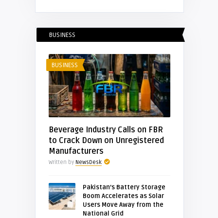
BUSINESS
BUSINESS
Beverage Industry Calls on FBR
to Crack Down on Unregistered
Manufacturers
Written by
NewsDesk
Pakistan’s Battery Storage
Boom Accelerates as Solar
Users Move Away from the
National Grid