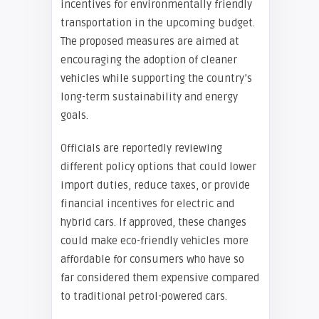
incentives for environmentally friendly
transportation in the upcoming budget.
The proposed measures are aimed at
encouraging the adoption of cleaner
vehicles while supporting the country’s
long-term sustainability and energy
goals.
Officials are reportedly reviewing
different policy options that could lower
import duties, reduce taxes, or provide
financial incentives for electric and
hybrid cars. If approved, these changes
could make eco-friendly vehicles more
affordable for consumers who have so
far considered them expensive compared
to traditional petrol-powered cars.