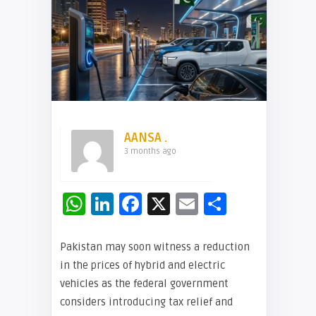
AANSA .
3 months ago
WhatsApp
LinkedIn
Facebook
X
Email
Share
Pakistan may soon witness a reduction
in the prices of hybrid and electric
vehicles as the federal government
considers introducing tax relief and