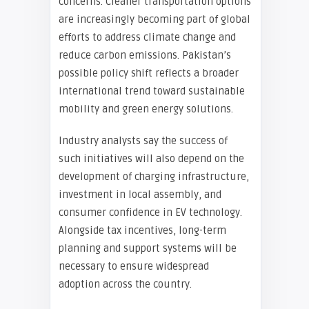
concerns. Cleaner transportation options
are increasingly becoming part of global
efforts to address climate change and
reduce carbon emissions. Pakistan’s
possible policy shift reflects a broader
international trend toward sustainable
mobility and green energy solutions.
Industry analysts say the success of
such initiatives will also depend on the
development of charging infrastructure,
investment in local assembly, and
consumer confidence in EV technology.
Alongside tax incentives, long-term
planning and support systems will be
necessary to ensure widespread
adoption across the country.