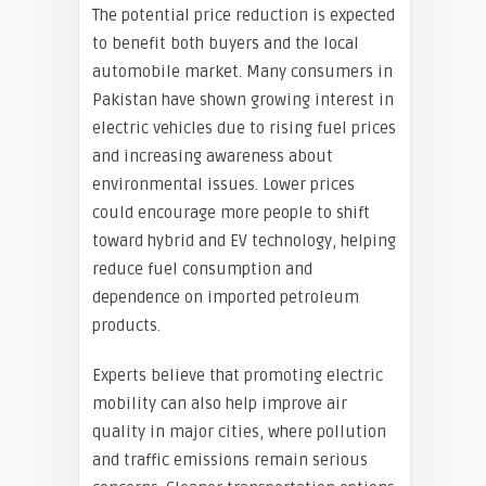
The potential price reduction is expected
to benefit both buyers and the local
automobile market. Many consumers in
Pakistan have shown growing interest in
electric vehicles due to rising fuel prices
and increasing awareness about
environmental issues. Lower prices
could encourage more people to shift
toward hybrid and EV technology, helping
reduce fuel consumption and
dependence on imported petroleum
products.
Experts believe that promoting electric
mobility can also help improve air
quality in major cities, where pollution
and traffic emissions remain serious