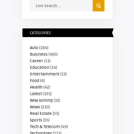
CATEGORIES
Auto
(184)
Business
(485)
Career
(11)
Education
(34)
Entertainment
(13)
Food
(6)
Health
(42)
Latest
(191)
New Joining
(32)
News
(210)
Real Estate
(51)
Sports
(55)
Tech & Telecom
(49)
Technology
(113)