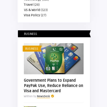
Travel
(28)
US & World
(123)
Visa Policy
(27)
BUSINESS
BUSINESS
Government Plans to Expand
PayPak Use, Reduce Reliance on
Visa and Mastercard
Written by
NewsDesk