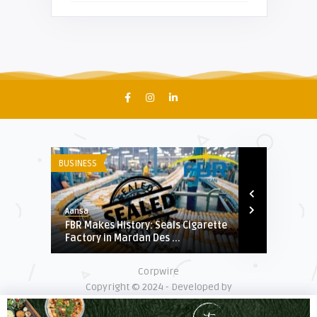
BUSINESS
US & WORLD
Aansa
Aansa
Indian
FBR Makes History: Seals Cigarette
Iran and Rus
.
Factory in Mardan Des ...
Secret Arms D
Corpwire
Copyright © 2024 - Developed by
Digiexpertsolution.com