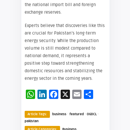
the national import bill and foreign
exchange reserves.
Experts believe that discoveries like this
are crucial for Pakistan’s long-term
energy security. While the production
volume is still modest compared to
national demand, it represents a
positive step toward strengthening
domestic resources and stabilizing the
energy sector in the coming years.
WhatsApp
LinkedIn
Facebook
X
Email
Share
·
·
·
Article Tags:
business
featured
OGDCL
pakistan
Article Categories:
Business