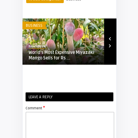
BUSINESS
BUSINESS
NewsDesk
NewsDesk
d
World’s Most Expensive Miyazaki
Emirates In
 o ...
Mango Sells for Rs ...
Cryptocurre
B ...
LEAVE A REPLY
*
Comment