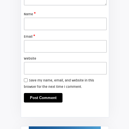
*
Name
*
Email
Website
Save my name, email, and website in this
browser for the next time I comment.