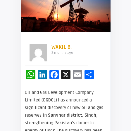
WAKIL B.
2 months ago
WhatsApp
LinkedIn
Facebook
X
Email
Share
Oil and Gas Development Company
Limited (
OGDCL
) has announced a
significant discovery of new oil and gas
reserves in
Sanghar district, Sindh
,
strengthening Pakistan’s domestic
energy outlook. The discovery has been