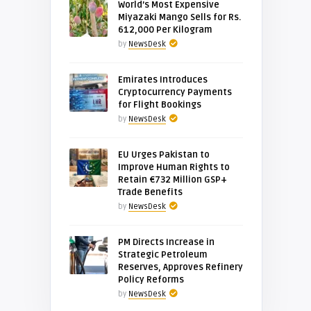
World’s Most Expensive
Miyazaki Mango Sells for Rs.
612,000 Per Kilogram
by
NewsDesk
Emirates Introduces
Cryptocurrency Payments
for Flight Bookings
by
NewsDesk
EU Urges Pakistan to
Improve Human Rights to
Retain €732 Million GSP+
Trade Benefits
by
NewsDesk
PM Directs Increase in
Strategic Petroleum
Reserves, Approves Refinery
Policy Reforms
by
NewsDesk