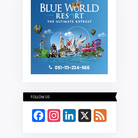
FOLLOW US
Facebook
Instagram
LinkedIn
X
Feed