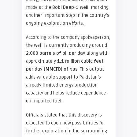
made at the
Bobi Deep-1 well
, marking
another important step in the country’s
ongoing exploration efforts.
According to the company spokesperson,
the well is currently producing around
2,000 barrels of oil per day
along with
approximately
1.1 million cubic feet
per day (MMCFD) of gas
. This output
adds valuable support to Pakistan’s
already limited energy production
capacity and helps reduce dependence
on imported fuel.
Officials stated that this discovery is
expected to open new possibilities for
further exploration in the surrounding