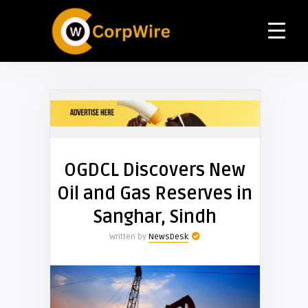
OGDCL Discovers New
Oil and Gas Reserves in
Sanghar, Sindh
Written by
NewsDesk