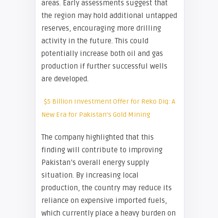
areas. Early assessments suggest that
the region may hold additional untapped
reserves, encouraging more drilling
activity in the future. This could
potentially increase both oil and gas
production if further successful wells
are developed.
$5 Billion Investment Offer for Reko Diq: A
New Era for Pakistan’s Gold Mining
The company highlighted that this
finding will contribute to improving
Pakistan’s overall energy supply
situation. By increasing local
production, the country may reduce its
reliance on expensive imported fuels,
which currently place a heavy burden on