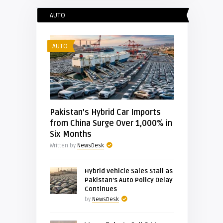
AUTO
AUTO
Pakistan’s Hybrid Car Imports
from China Surge Over 1,000% in
Six Months
Written by
NewsDesk
Hybrid Vehicle Sales Stall as
Pakistan’s Auto Policy Delay
Continues
by
NewsDesk