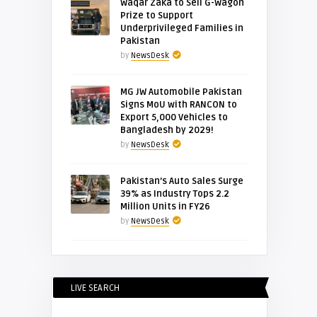
Waqar Zaka to Sell G-Wagon
Prize to Support
Underprivileged Families in
Pakistan
by
NewsDesk
MG JW Automobile Pakistan
Signs MoU with RANCON to
Export 5,000 Vehicles to
Bangladesh by 2029!
by
NewsDesk
Pakistan’s Auto Sales Surge
39% as Industry Tops 2.2
Million Units in FY26
by
NewsDesk
LIVE SEARCH