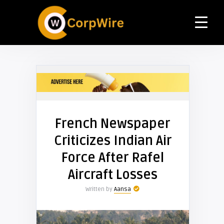
French Newspaper
Criticizes Indian Air
Force After Rafel
Aircraft Losses
Written by
Aansa