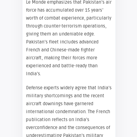
Le Monde emphasizes that Pakistan’s air
force has accumulated over 15 years’
worth of combat experience, particularly
through counter-terrorism operations,
giving them an undeniable edge.
Pakistan’s fleet includes advanced
French and Chinese-made fighter
aircraft, making their forces more
experienced and battle-ready than
India’s.
Defense experts widely agree that India’s
military shortcomings and the recent
aircraft downings have garnered
international condemnation. The French
publication reflects on India’s
overconfidence and the consequences of
underestimating Pakistan’s military