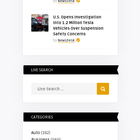
by
NewsDesk
U.S. Opens Investigation
into 1.2 Million Tesla
Vehicles Over Suspension
Safety Concerns
by
NewsDesk
LIVE SEARCH
CATEGORIES
Auto
(182)
Business
(484)