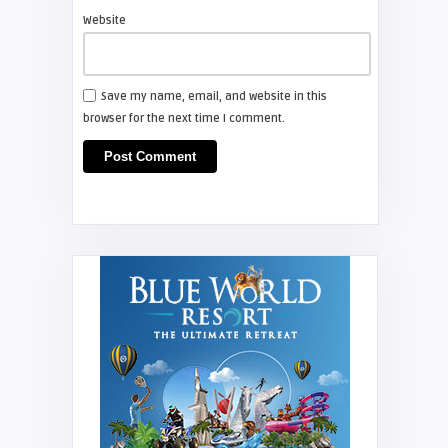
Website
Save my name, email, and website in this
browser for the next time I comment.