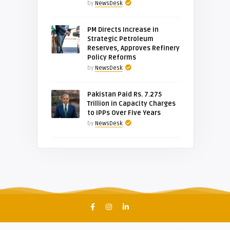
by
NewsDesk
PM Directs Increase in
Strategic Petroleum
Reserves, Approves Refinery
Policy Reforms
by
NewsDesk
Pakistan Paid Rs. 7.275
Trillion in Capacity Charges
to IPPs Over Five Years
by
NewsDesk