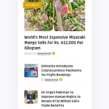
BUSINESS
World’s Most Expensive Miyazaki
Mango Sells for Rs. 612,000 Per
Kilogram
Written by
NewsDesk
Emirates Introduces
Cryptocurrency Payments
for Flight Bookings
by
NewsDesk
EU Urges Pakistan to
Improve Human Rights to
Retain €732 Million GSP+
Trade Benefits