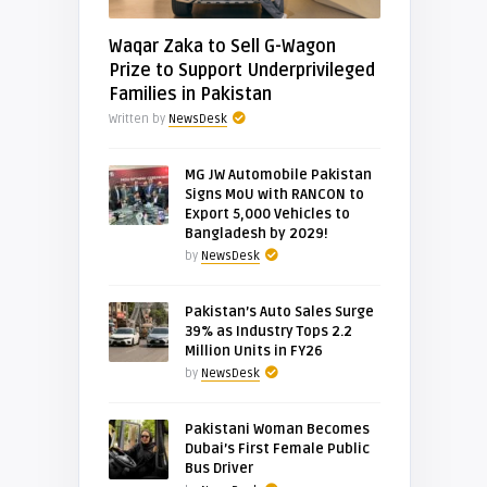
Waqar Zaka to Sell G-Wagon
Prize to Support Underprivileged
Families in Pakistan
Written by
NewsDesk
MG JW Automobile Pakistan
Signs MoU with RANCON to
Export 5,000 Vehicles to
Bangladesh by 2029!
by
NewsDesk
Pakistan’s Auto Sales Surge
39% as Industry Tops 2.2
Million Units in FY26
by
NewsDesk
Pakistani Woman Becomes
Dubai’s First Female Public
Bus Driver