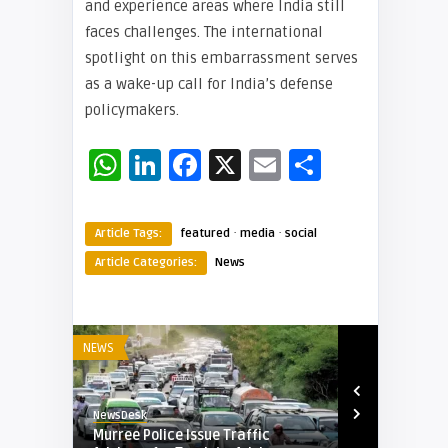
and experience areas where India still
faces challenges. The international
spotlight on this embarrassment serves
as a wake-up call for India’s defense
policymakers.
WhatsApp
LinkedIn
Facebook
X
Email
Share
·
·
Article Tags:
featured
media
social
Article Categories:
News
NEWS
NEWS
NewsDesk
NewsDesk
d
Murree Police Issue Traffic
World Bank 