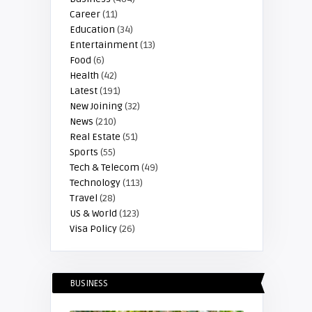
Career
(11)
Education
(34)
Entertainment
(13)
Food
(6)
Health
(42)
Latest
(191)
New Joining
(32)
News
(210)
Real Estate
(51)
Sports
(55)
Tech & Telecom
(49)
Technology
(113)
Travel
(28)
US & World
(123)
Visa Policy
(26)
BUSINESS