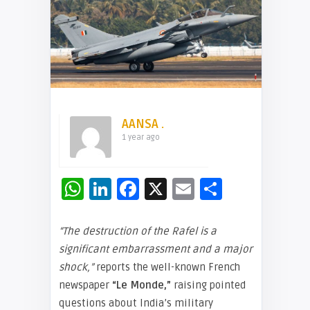
AANSA .
1 year ago
WhatsApp
LinkedIn
Facebook
X
Email
Share
“The destruction of the Rafel is a
significant embarrassment and a major
shock,”
reports the well-known French
newspaper
“Le Monde,”
raising pointed
questions about India’s military