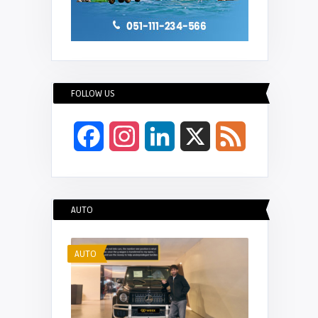
FOLLOW US
Facebook
Instagram
LinkedIn
X
Feed
AUTO
AUTO