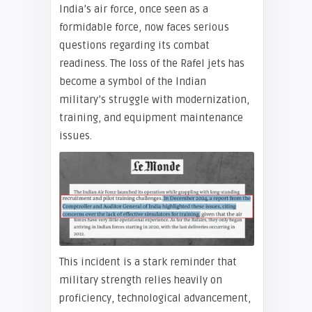
India’s air force, once seen as a
formidable force, now faces serious
questions regarding its combat
readiness. The loss of the Rafel jets has
become a symbol of the Indian
military’s struggle with modernization,
training, and equipment maintenance
issues.
This incident is a stark reminder that
military strength relies heavily on
proficiency, technological advancement,