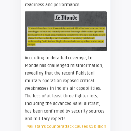
readiness and performance.
According to detailed coverage, Le
Monde has challenged misinformation,
revealing that the recent Pakistani
military operation exposed critical
weaknesses in India’s air capabilities.
The loss of at least three fighter jets,
including the advanced Rafel aircraft,
has been confirmed by security sources
and military experts.
Pakistan’s Counterattack Causes $1 Billion