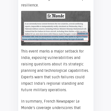
resilience.
This event marks a major setback for
India, exposing vulnerabilities and
raising questions about its strategic
planning and technological capabilities.
Experts warn that such failures could
impact India’s regional standing and
future military operations.
In summary, French Newspaper Le
Monde’s coverage underscores that