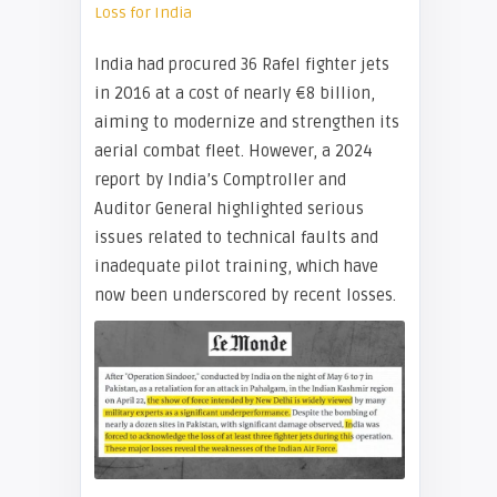
Loss for India
India had procured 36 Rafel fighter jets
in 2016 at a cost of nearly €8 billion,
aiming to modernize and strengthen its
aerial combat fleet. However, a 2024
report by India’s Comptroller and
Auditor General highlighted serious
issues related to technical faults and
inadequate pilot training, which have
now been underscored by recent losses.